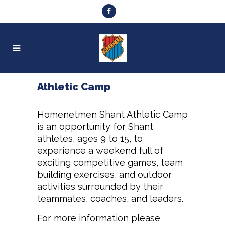
Athletic Camp
Homenetmen Shant Athletic Camp
is an opportunity for Shant
athletes, ages 9 to 15, to
experience a weekend full of
exciting competitive games, team
building exercises, and outdoor
activities surrounded by their
teammates, coaches, and leaders.
For more information please