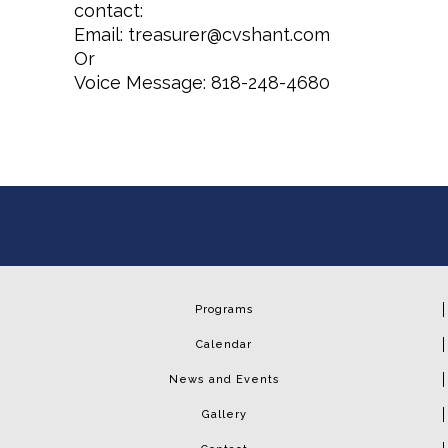
contact:
Email: treasurer@cvshant.com
Or
Voice Message: 818-248-4680
Programs
Calendar
News and Events
Gallery