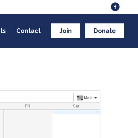
ts
Contact
Join
Donate
Month
Fri
Sat
1