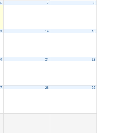
6
7
8
13
14
15
20
21
22
27
28
29