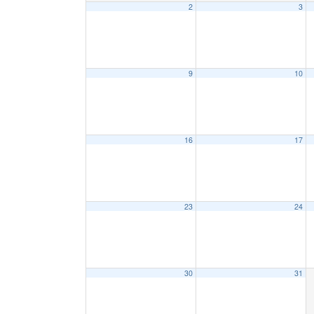
2
3
9
10
16
17
23
24
30
31