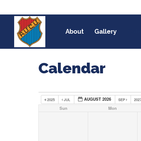
About
Gallery
Cal
Calendar
AUGUST 2026
2025
JUL
SEP
202
Sun
Mon