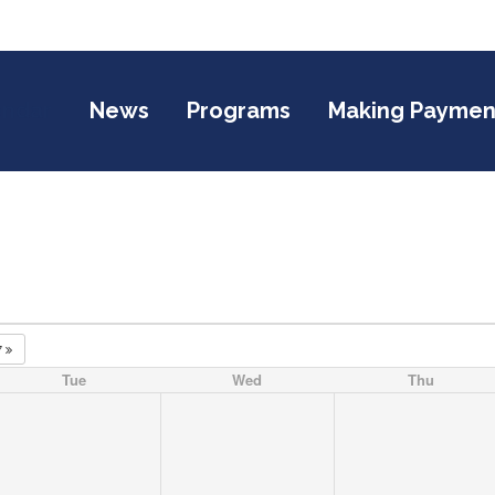
endar
News
Programs
Making Paymen
7
Tue
Wed
Thu