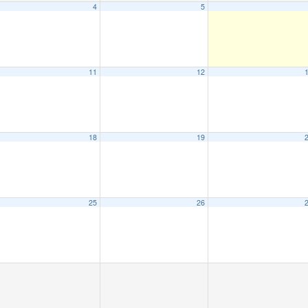
4
5
11
12
18
19
25
26